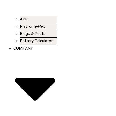
APP
Platform-Web
Blogs & Posts
Battery Calculator
COMPANY