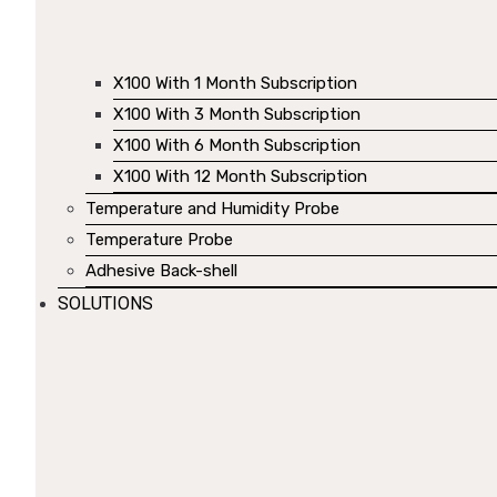
X100 With 1 Month Subscription
X100 With 3 Month Subscription
X100 With 6 Month Subscription
X100 With 12 Month Subscription
Temperature and Humidity Probe
Temperature Probe
Adhesive Back-shell
SOLUTIONS