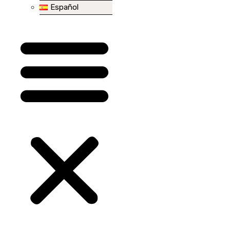
Español