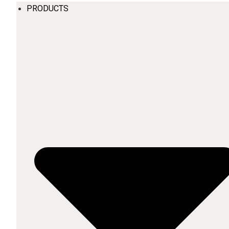
PRODUCTS