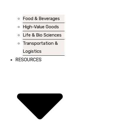
Food & Beverages
High-Value Goods
Life & Bio Sciences
Transportation &
Logistics
RESOURCES