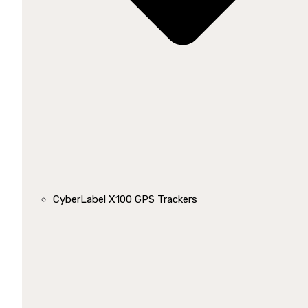
CyberLabel X100 GPS Trackers