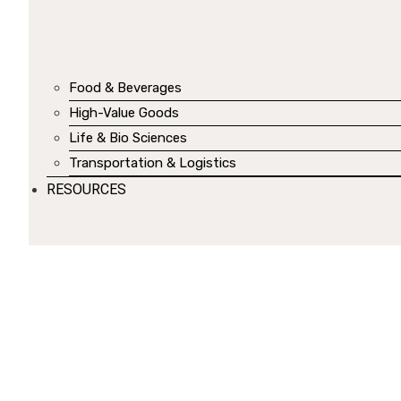
Food & Beverages
High-Value Goods
Life & Bio Sciences
Transportation & Logistics
RESOURCES