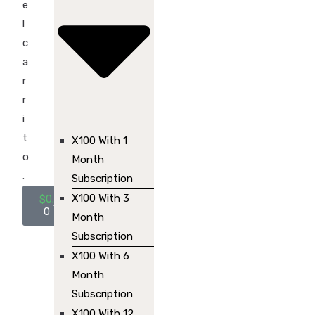
e
l
c
a
r
r
i
t
X100 With 1
o
Month
.
Subscription
X100 With 3
$
0.00
0
Month
Subscription
X100 With 6
Month
Subscription
X100 With 12