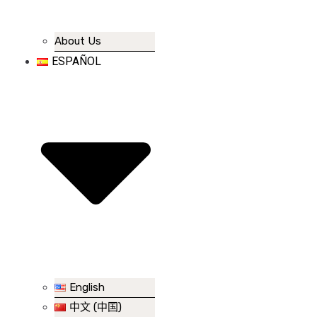
About Us
ESPAÑOL
English
中文 (中国)