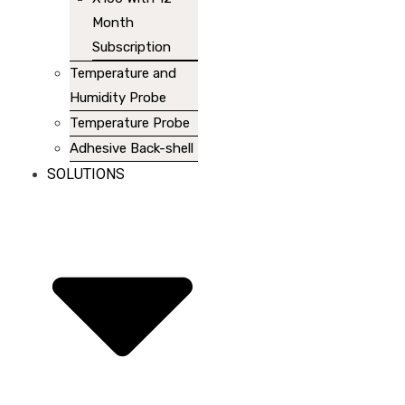
Month
Subscription
Temperature and
Humidity Probe
Temperature Probe
Adhesive Back-shell
SOLUTIONS