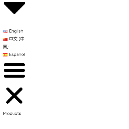
English
中文 (中
国)
Español
Products