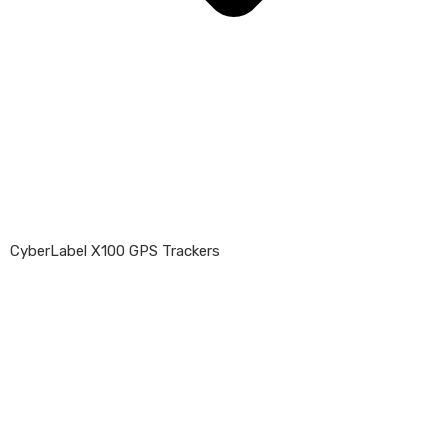
CyberLabel X100 GPS Trackers