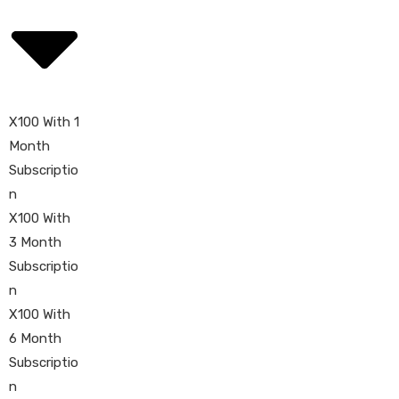
X100 With 1
Month
Subscriptio
n
X100 With
3 Month
Subscriptio
n
X100 With
6 Month
Subscriptio
n