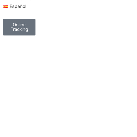
Español
Online
Tracking