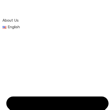
About Us
English