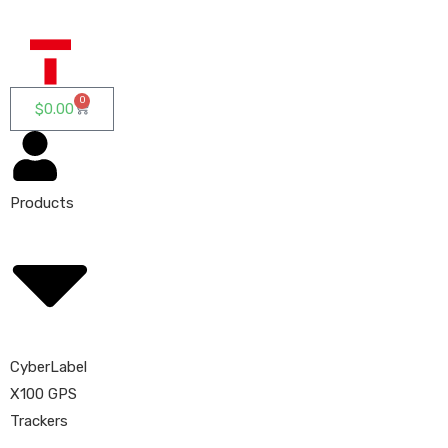
0
$
0.00
Products
CyberLabel
X100 GPS
Trackers