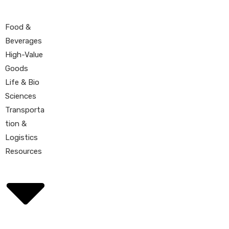
Food &
Beverages
High-Value
Goods
Life & Bio
Sciences
Transporta
tion &
Logistics
Resources