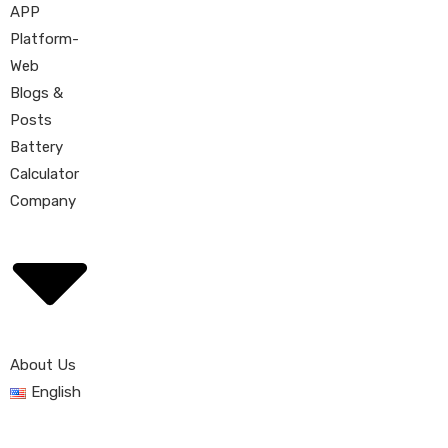
APP
Platform-
Web
Blogs &
Posts
Battery
Calculator
Company
About Us
English