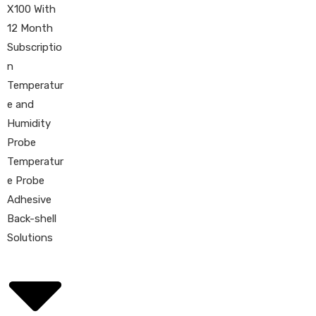
X100 With
12 Month
Subscriptio
n
Temperatur
e and
Humidity
Probe
Temperatur
e Probe
Adhesive
Back-shell
Solutions