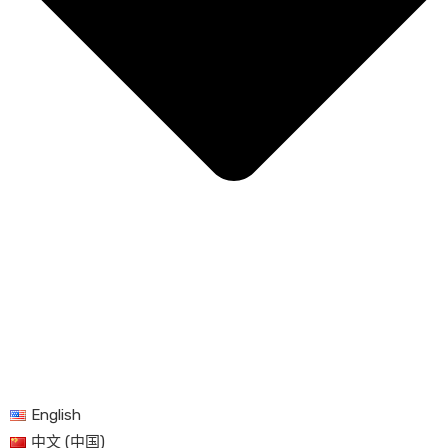
English
中文 (中国)