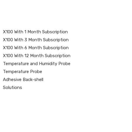
X100 With 1 Month Subscription
X100 With 3 Month Subscription
X100 With 6 Month Subscription
X100 With 12 Month Subscription
Temperature and Humidity Probe
Temperature Probe
Adhesive Back-shell
Solutions