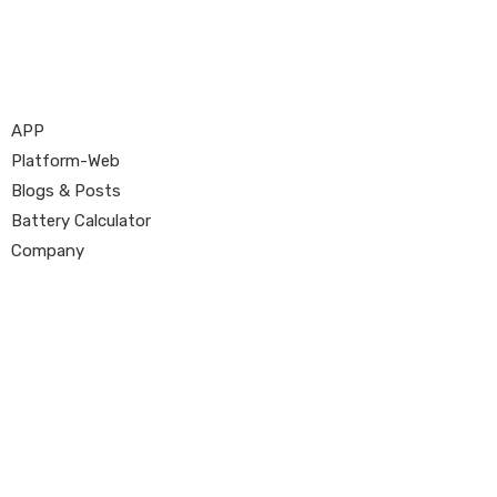
APP
Platform-Web
Blogs & Posts
Battery Calculator
Company