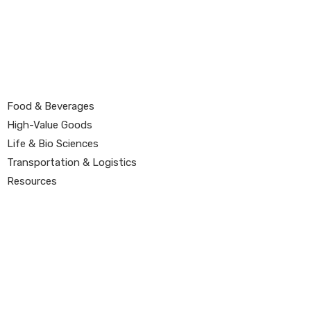
Food & Beverages
High-Value Goods
Life & Bio Sciences
Transportation & Logistics
Resources