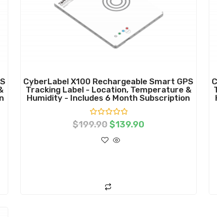
PS
CyberLabel X100 Rechargeable Smart GPS
C
&
Tracking Label - Location, Temperature &
n
Humidity - Includes 6 Month Subscription
R
$
199.90
$
139.90
a
t
e
d
0
o
ADD TO CART
u
t
o
f
5