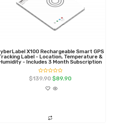
yberLabel X100 Rechargeable Smart GPS
Tracking Label - Location, Temperature &
Humidity - Includes 3 Month Subscription
R
$
139.90
$
89.90
a
t
e
d
0
o
ADD TO CART
u
t
o
f
5