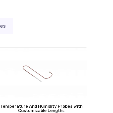
ies
ale!
Temperature And Humidity Probes With
Customizable Lengths