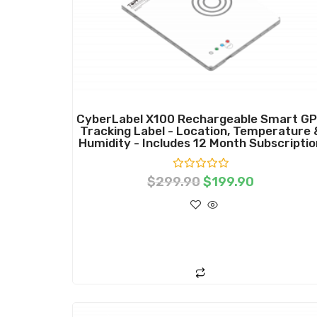
CyberLabel X100 Rechargeable Smart G
Tracking Label - Location, Temperature 
Humidity - Includes 12 Month Subscriptio
R
$
299.90
$
199.90
a
t
e
d
0
o
ADD TO CART
u
t
o
f
5