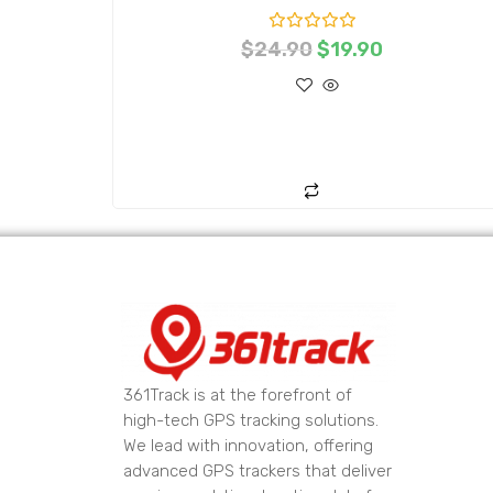
R
$
24.90
$
19.90
a
t
e
d
0
o
ADD TO CART
u
t
o
f
5
361Track is at the forefront of
high-tech GPS tracking solutions.
We lead with innovation, offering
advanced GPS trackers that deliver