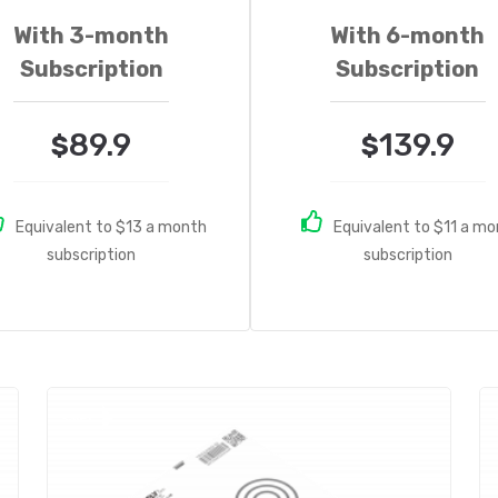
With 3-month
With 6-month
Subscription
Subscription
89.9
139.9
$
$
Equivalent to $13 a month
Equivalent to $11 a m
subscription
subscription
Sale!
S