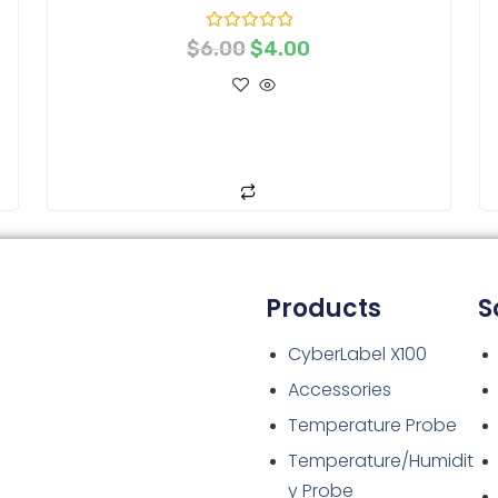
R
$
6.00
$
4.00
a
t
e
d
0
o
ADD TO CART
u
t
o
f
5
Products
S
CyberLabel X100
Accessories
Temperature Probe
Temperature/Humidit
y Probe