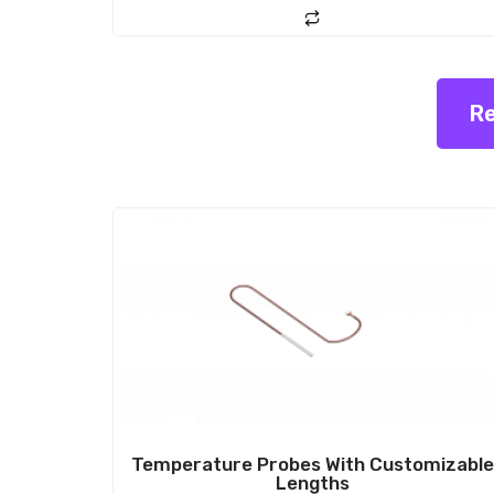
o
f
5
Re
Sale!
Temperature Probes With Customizabl
Lengths