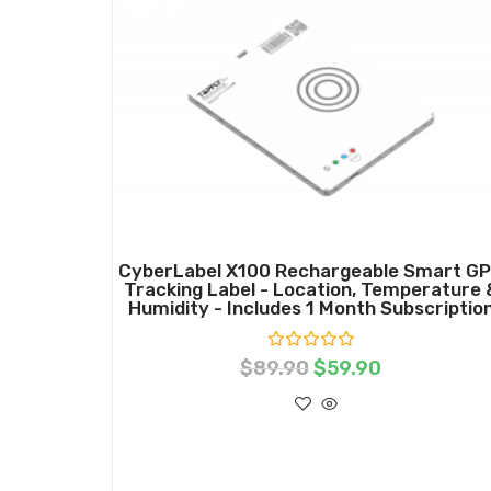
Sale!
CyberLabel X100 Rechargeable Smart G
Tracking Label - Location, Temperature 
Humidity - Includes 1 Month Subscriptio
R
$
89.90
$
59.90
a
t
e
d
0
o
ADD TO CART
u
t