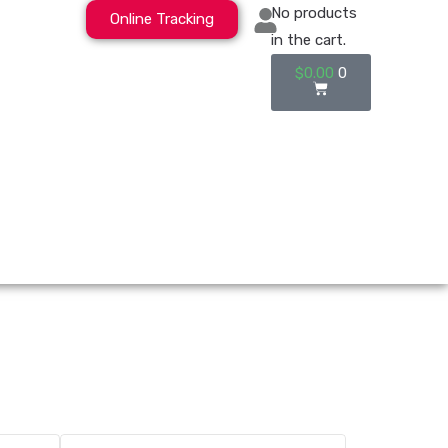
No products
Online Tracking
in the cart.
$
0.00
0