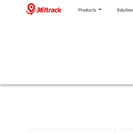
Products
Solutio