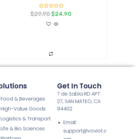
R
$
29.90
$
24.90
a
t
e
d
0
o
ADD TO CART
u
t
o
f
5
olutions
Get In Touch
7 de Sabla RD APT
Food & Beverages
27, SAN MATEO, CA
High-Value Goods
94402
Logistics & Transport
Email:
Life & Bio Sciences
support@voviot.c
Platform