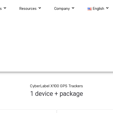
ns
Resources
Company
English
CyberLabel X100 GPS Trackers
1 device + package