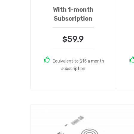
With 1-month
Subscription
59.9
$
Equivalent to $15 a month
subscription
Sale!