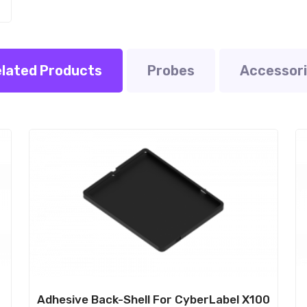
lated Products
Probes
Accessor
Sale!
S
e
Adhesive Back-Shell For CyberLabel X100