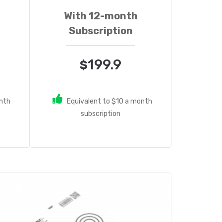
With 12-month
Subscription
199.9
$
onth
Equivalent to $10 a month
subscription
ale!