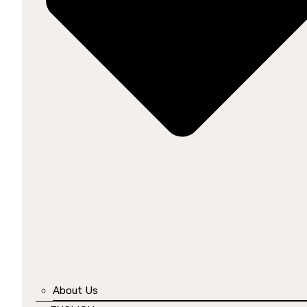
About Us