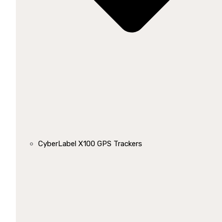
CyberLabel X100 GPS Trackers