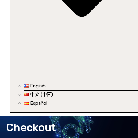
English
中文 (中国)
Español
Checkout