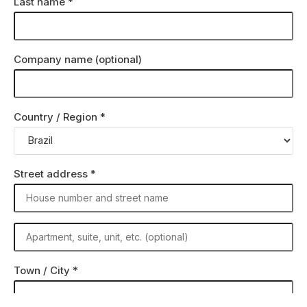
Last name
*
Company name
(optional)
Country / Region
*
Street address
*
Town / City
*