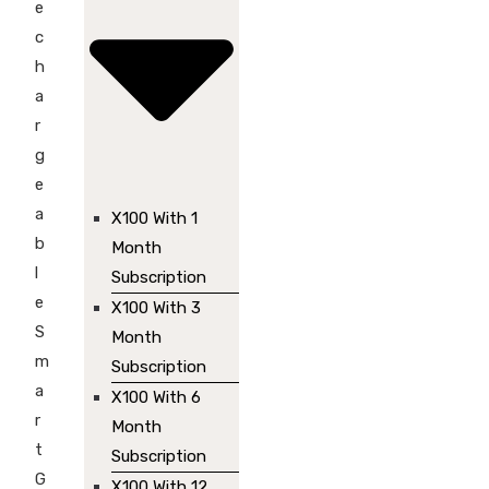
e
c
h
a
r
g
e
a
X100 With 1
b
Month
l
Subscription
e
X100 With 3
S
Month
m
Subscription
a
X100 With 6
r
Month
t
Subscription
G
X100 With 12