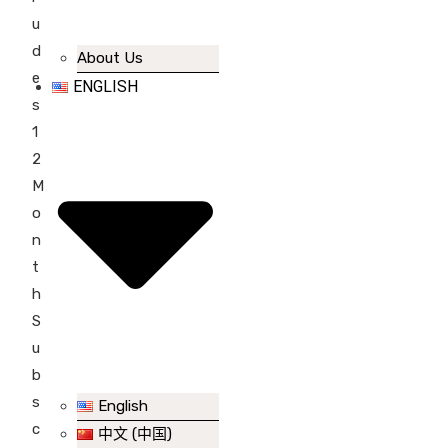
u
d
About Us
e
ENGLISH
s
1
2
M
o
n
t
h
S
u
b
s
English
c
中文 (中国)