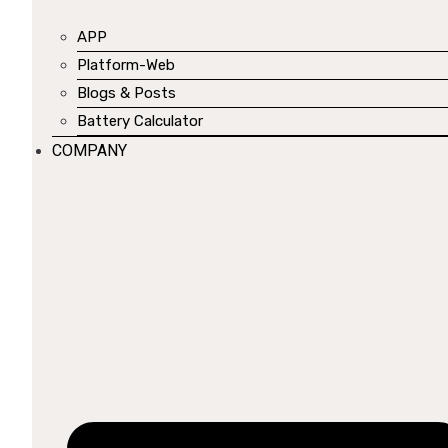
APP
Platform-Web
Blogs & Posts
Battery Calculator
COMPANY