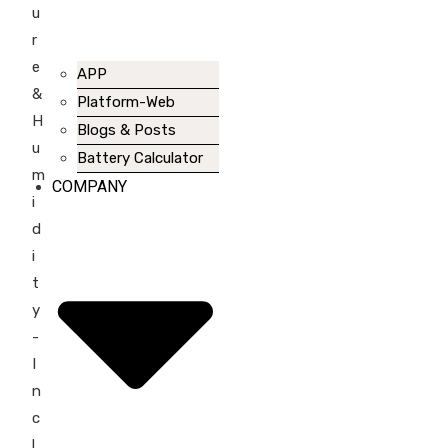
u
r
e
APP
&
Platform-Web
H
Blogs & Posts
u
Battery Calculator
m
COMPANY
i
d
i
t
y
-
I
n
c
l