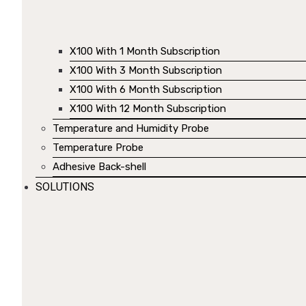
X100 With 1 Month Subscription
X100 With 3 Month Subscription
X100 With 6 Month Subscription
X100 With 12 Month Subscription
Temperature and Humidity Probe
Temperature Probe
Adhesive Back-shell
SOLUTIONS