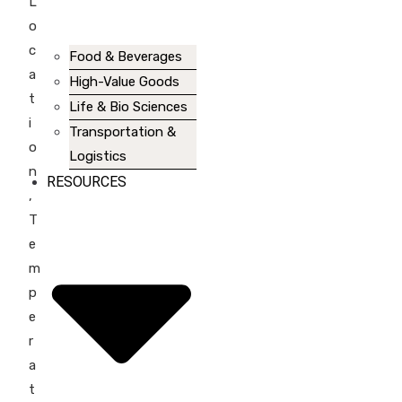
L
o
c
Food & Beverages
a
High-Value Goods
t
Life & Bio Sciences
i
Transportation &
o
Logistics
n
RESOURCES
,
T
e
m
p
e
r
a
t