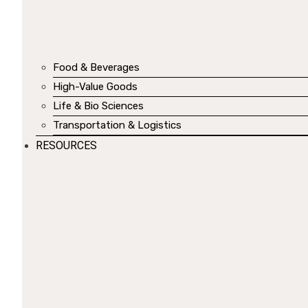
Food & Beverages
High-Value Goods
Life & Bio Sciences
Transportation & Logistics
RESOURCES