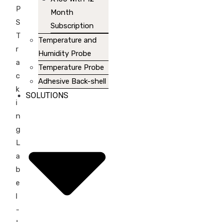
P
Month
S
Subscription
T
Temperature and
r
Humidity Probe
a
Temperature Probe
c
Adhesive Back-shell
k
SOLUTIONS
i
n
g
L
a
b
e
l
-