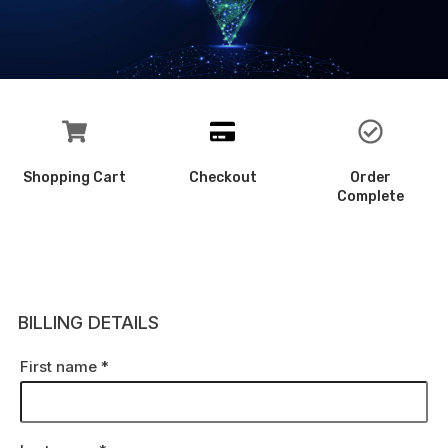
Shopping Cart
Checkout
Order
Complete
BILLING DETAILS
First name
*