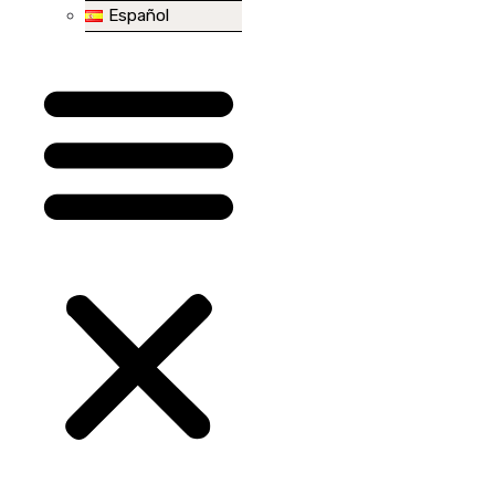
Español