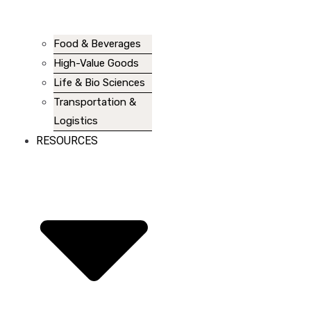
Food & Beverages
High-Value Goods
Life & Bio Sciences
Transportation &
Logistics
RESOURCES