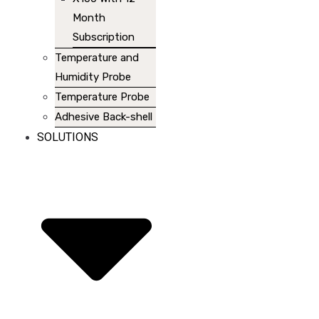
Month
Subscription
Temperature and
Humidity Probe
Temperature Probe
Adhesive Back-shell
SOLUTIONS