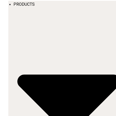
PRODUCTS