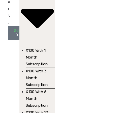
a
r
t
.
$
0.00
0
X100 With 1
Month
Subscription
X100 With 3
Month
Subscription
X100 With 6
Month
Subscription
X100 With 12