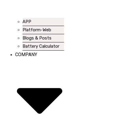
APP
Platform-Web
Blogs & Posts
Battery Calculator
COMPANY