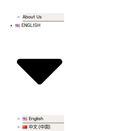
About Us
ENGLISH
English
中文 (中国)