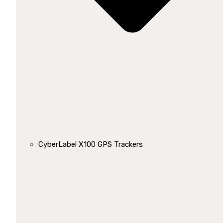
CyberLabel X100 GPS Trackers