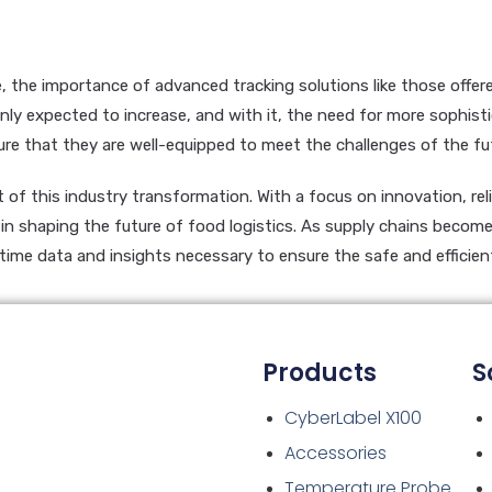
e, the importance of advanced tracking solutions like those offe
nly expected to increase, and with it, the need for more sophisti
e that they are well-equipped to meet the challenges of the fu
of this industry transformation. With a focus on innovation, reli
le in shaping the future of food logistics. As supply chains beco
-time data and insights necessary to ensure the safe and efficien
Products
S
CyberLabel X100
Accessories
Temperature Probe