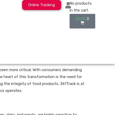
No products
Online Tracking
in the cart.
$
0.00
0
er been more critical. With consumers demanding
e heart of this transformation is the need for
g the integrity of food products. 361Track is at
ics operates.
s, dairy, and meats, are highly sensitive to