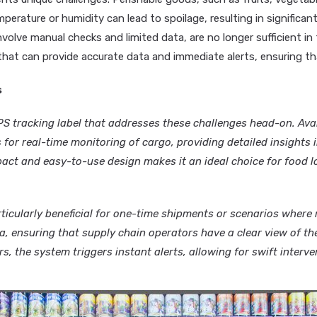
erature or humidity can lead to spoilage, resulting in significant 
olve manual checks and limited data, are no longer sufficient in 
hat can provide accurate data and immediate alerts, ensuring th
s
 tracking label that addresses these challenges head-on. Avai
s for real-time monitoring of cargo, providing detailed insights
act and easy-to-use design makes it an ideal choice for food lo
ticularly beneficial for one-time shipments or scenarios where r
a, ensuring that supply chain operators have a clear view of the
, the system triggers instant alerts, allowing for swift interven