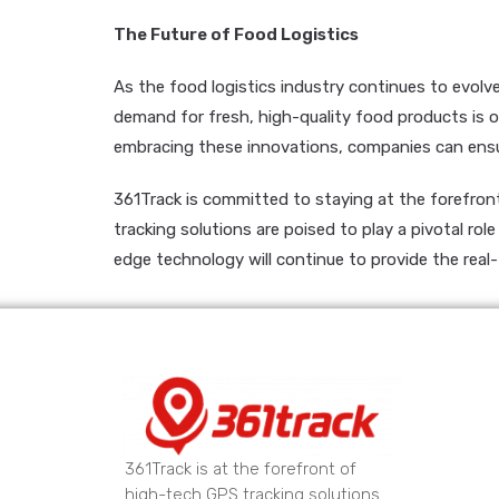
The Future of Food Logistics
As the food logistics industry continues to evolv
demand for fresh, high-quality food products is o
embracing these innovations, companies can ensur
361Track is committed to staying at the forefront 
tracking solutions are poised to play a pivotal ro
edge technology will continue to provide the real
361Track is at the forefront of
high-tech GPS tracking solutions.