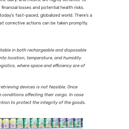
financial losses and potential health risks.
today’s fast-paced, globalized world. There’s a
at corrective actions can be taken promptly.
lable in both rechargeable and disposable
 into location, temperature, and humidity
gistics, where space and efficiency are of
etrieving devices is not feasible. Once
 conditions affecting their cargo. In case
tion to protect the integrity of the goods.