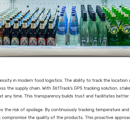
cessity in modern food logistics. The ability to track the location 
oss the supply chain. With 361Track’s GPS tracking solution, st
t any time. This transparency builds trust and facilitates better 
es the risk of spoilage. By continuously tracking temperature an
ht compromise the quality of the products. This proactive appro