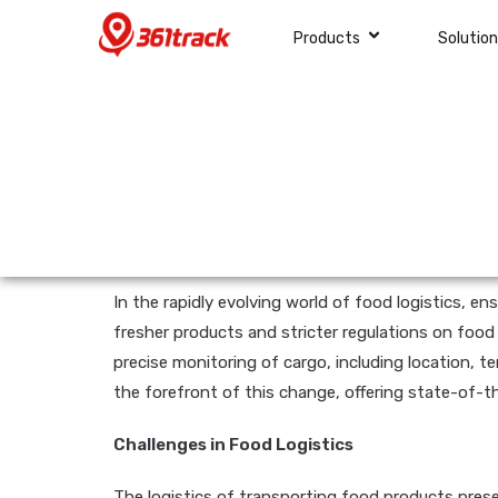
Products
Solutio
In the rapidly evolving world of food logistics, e
fresher products and stricter regulations on food
precise monitoring of cargo, including location, t
the forefront of this change, offering state-of-t
Challenges in Food Logistics
The logistics of transporting food products presen