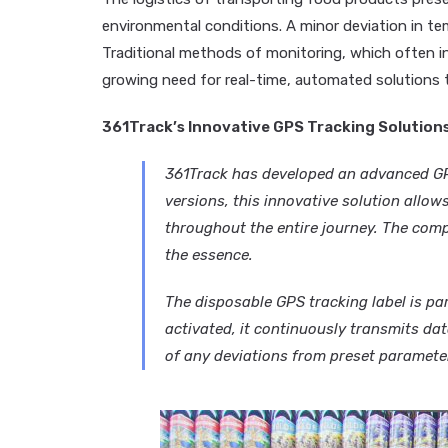
environmental conditions. A minor deviation in temp
Traditional methods of monitoring, which often inv
growing need for real-time, automated solutions t
361Track’s Innovative GPS Tracking Solution
361Track has developed an advanced GPS
versions, this innovative solution allow
throughout the entire journey. The comp
the essence.
The disposable GPS tracking label is par
activated, it continuously transmits dat
of any deviations from preset parameters