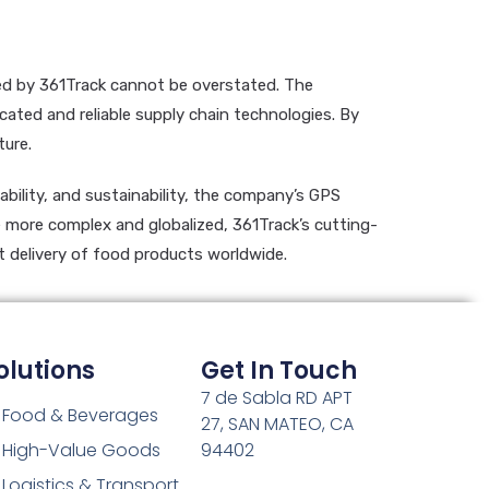
red by 361Track cannot be overstated. The
cated and reliable supply chain technologies. By
ture.
ability, and sustainability, the company’s GPS
me more complex and globalized, 361Track’s cutting-
t delivery of food products worldwide.
olutions
Get In Touch
7 de Sabla RD APT
Food & Beverages
27, SAN MATEO, CA
High-Value Goods
94402
Logistics & Transport