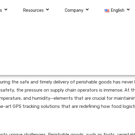
ns
Resources
Company
English
nsuring the safe and timely delivery of perishable goods has nev
 safety, the pressure on supply chain operators is immense. At th
emperature, and humidity—elements that are crucial for maintainin
he-art GPS tracking solutions that are redefining how food logist
ts unique challenges. Perishable goods, such as fruits, vegetable