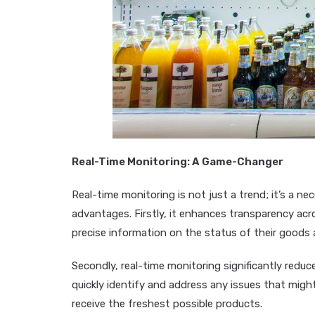
Real-Time Monitoring: A Game-Changer
Real-time monitoring is not just a trend; it’s a ne
advantages. Firstly, it enhances transparency acr
precise information on the status of their goods a
Secondly, real-time monitoring significantly reduc
quickly identify and address any issues that mig
receive the freshest possible products.