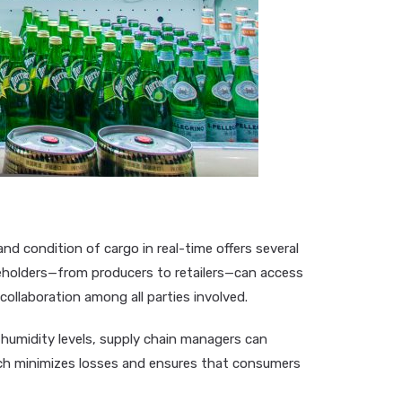
and condition of cargo in real-time offers several
akeholders—from producers to retailers—can access
collaboration among all parties involved.
d humidity levels, supply chain managers can
ach minimizes losses and ensures that consumers